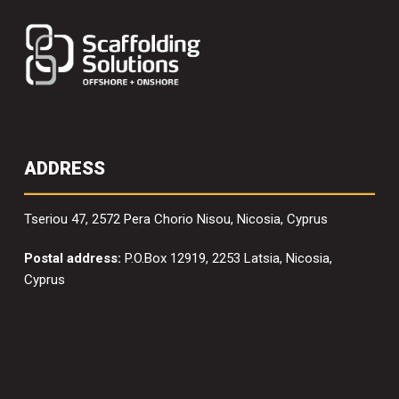
ADDRESS
Tseriou 47, 2572 Pera Chorio Nisou, Nicosia, Cyprus
Postal address:
P.O.Box 12919, 2253 Latsia, Nicosia,
Cyprus