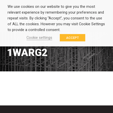
We use cookies on our website to give you the most
relevant experience by remembering your preferences and
repeat visits. By clicking “Accept”, you consent to the use
of ALL the cookies. However you may visit Cookie Settings
to provide a controlled consent.
Cookie settings
ACCEPT
1WARG2