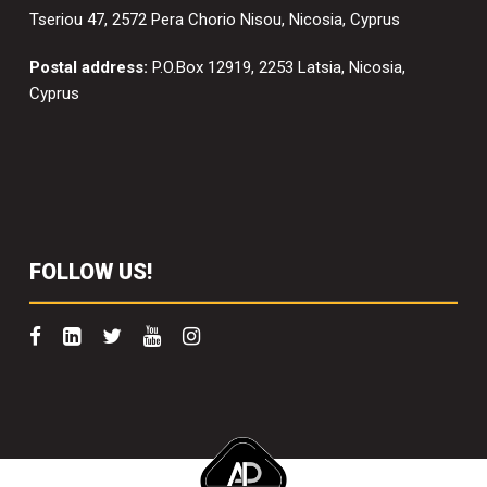
Tseriou 47, 2572 Pera Chorio Nisou, Nicosia, Cyprus
Postal address:
P.O.Box 12919, 2253 Latsia, Nicosia,
Cyprus
FOLLOW US!
Copyright 2022 Scaffolding Solutions. All right reserved.