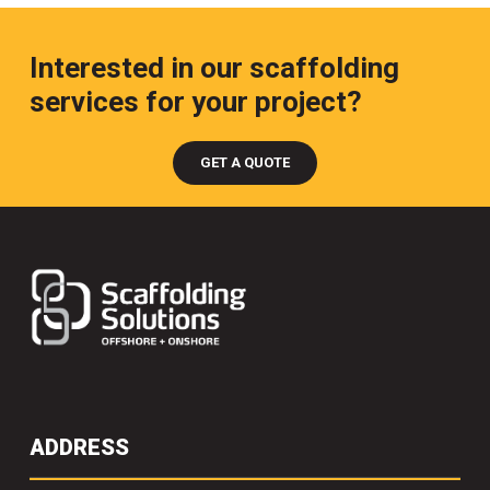
Interested in our scaffolding
services for your project?
GET A QUOTE
ADDRESS