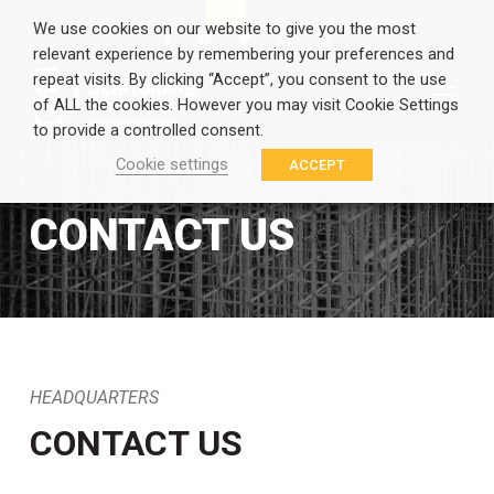
EN
GR
We use cookies on our website to give you the most
relevant experience by remembering your preferences and
repeat visits. By clicking “Accept”, you consent to the use
of ALL the cookies. However you may visit Cookie Settings
to provide a controlled consent.
Cookie settings
ACCEPT
CONTACT US
HEADQUARTERS
CONTACT US