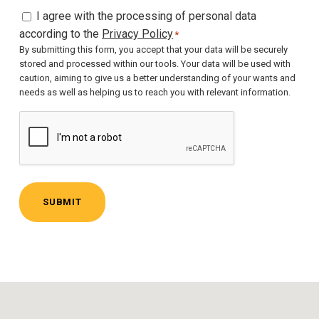
C
I agree with the processing of personal data
o
according to the
Privacy Policy
*
n
By submitting this form, you accept that your data will be securely
stored and processed within our tools. Your data will be used with
s
caution, aiming to give us a better understanding of your wants and
e
needs as well as helping us to reach you with relevant information.
n
C
t
A
*
P
T
C
H
A