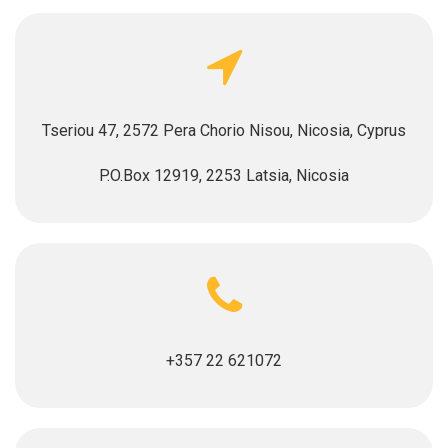
Tseriou 47, 2572 Pera Chorio Nisou, Nicosia, Cyprus
P.O.Box 12919, 2253 Latsia, Nicosia
+357 22 621072