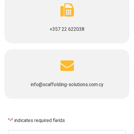
+357 22 622038
info@scaffolding-solutions.com.cy
"
" indicates required fields
*
N