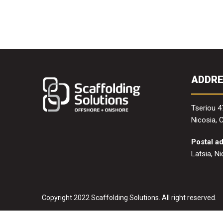
ADDR
Tseriou 4
Nicosia, 
Postal a
Latsia, N
Copyright 2022 Scaffolding Solutions. All right reserved.