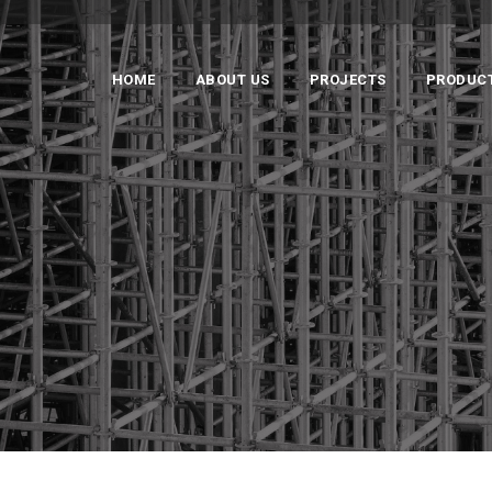
HOME
ABOUT US
PROJECTS
PRODUC