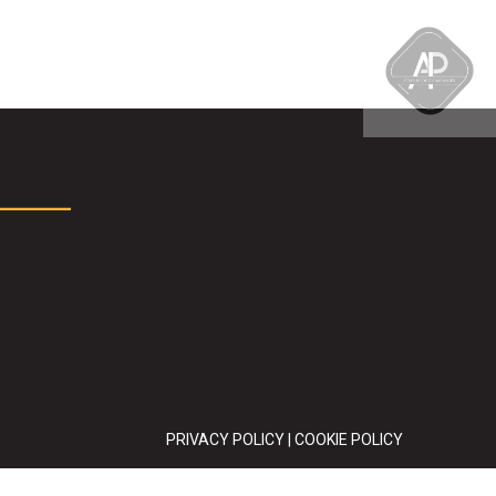
PRIVACY POLICY
|
COOKIE POLICY