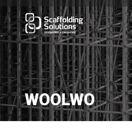
WOOLWO