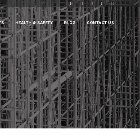
TS
HEALTH & SAFETY
BLOG
CONTACT US