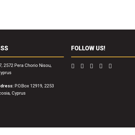
ESS
FOLLOW US!
7, 2572 Pera Chorio Nisou,
Cyprus
ddress:
P.O.Box 12919, 2253
icosia, Cyprus