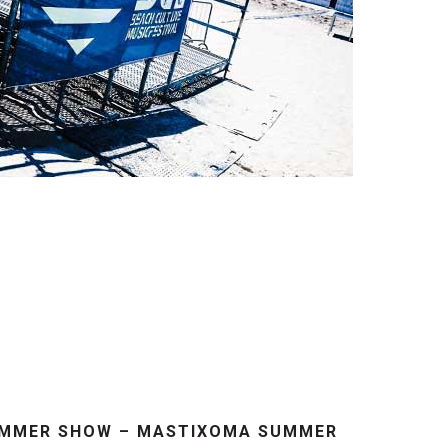
UMMER SHOW – MASTIXOMA SUMMER