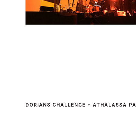
DORIANS CHALLENGE – ATHALASSA PA