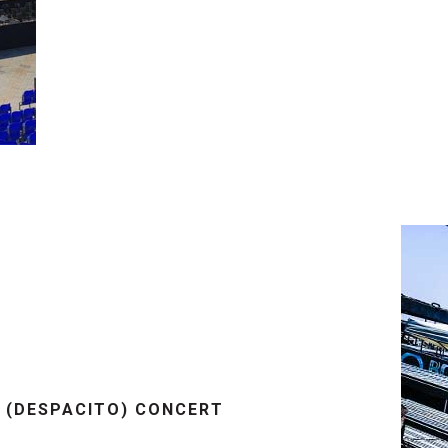
I (DESPACITO) CONCERT