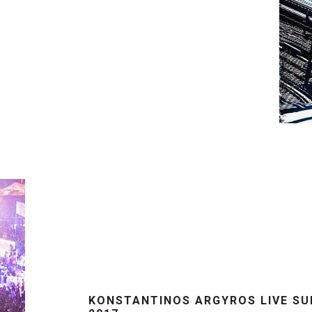
KONSTANTINOS ARGYROS LIVE S