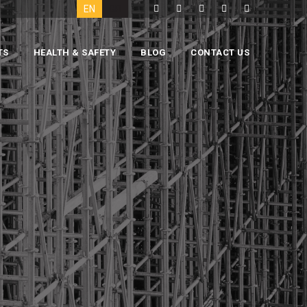
EN
GR
TS
HEALTH & SAFETY
BLOG
CONTACT US