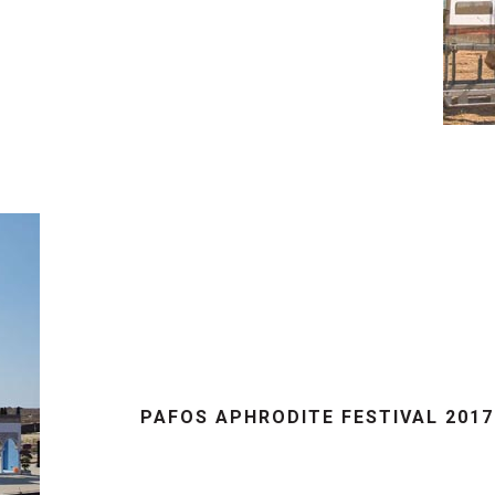
PAFOS APHRODITE FESTIVAL 201