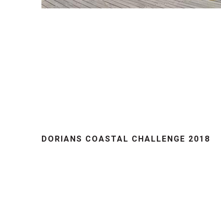
DORIANS COASTAL CHALLENGE 2018