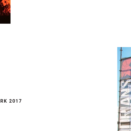
RK 2017