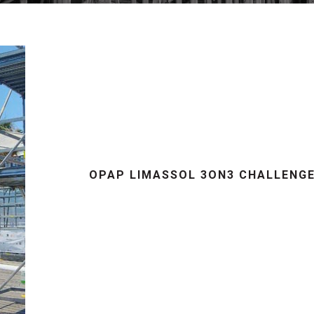
OPAP LIMASSOL 3ON3 CHALLENG