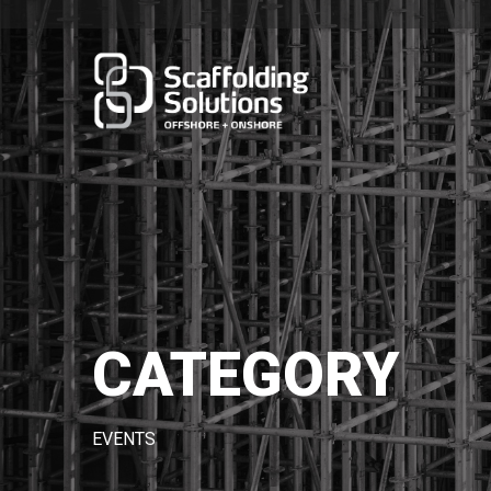
CATEGORY
EVENTS