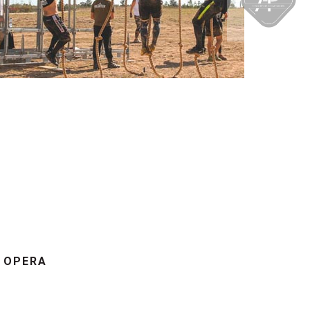
7 OPERA