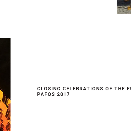
CLOSING CELEBRATIONS OF THE 
PAFOS 2017