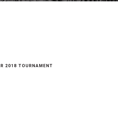
ER 2018 TOURNAMENT