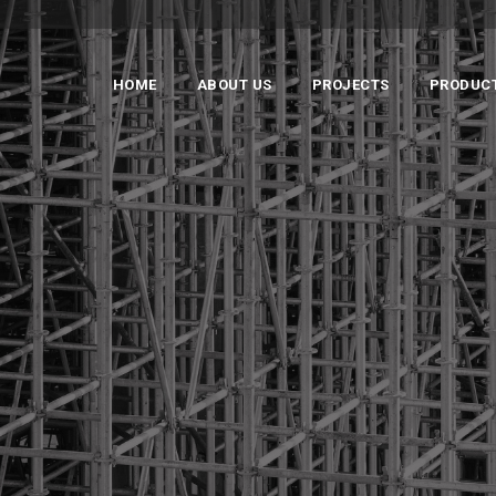
HOME
ABOUT US
PROJECTS
PRODUC