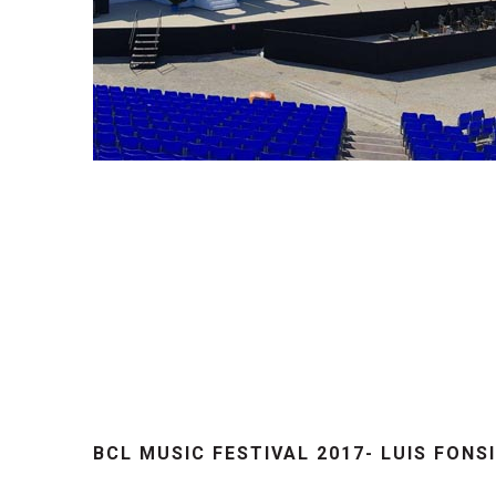
BCL MUSIC FESTIVAL 2017- LUIS FONS