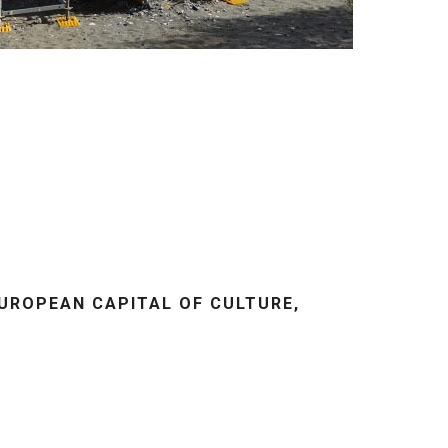
EUROPEAN CAPITAL OF CULTURE,