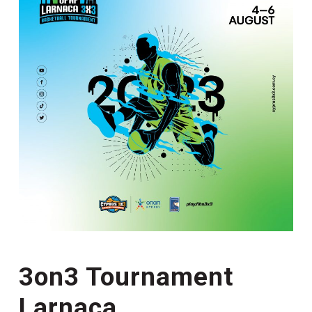
3on3 Tournament
Larnaca