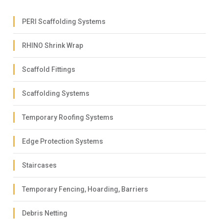
PERI Scaffolding Systems
RHINO Shrink Wrap
Scaffold Fittings
Scaffolding Systems
Temporary Roofing Systems
Edge Protection Systems
Staircases
Temporary Fencing, Hoarding, Barriers
Debris Netting