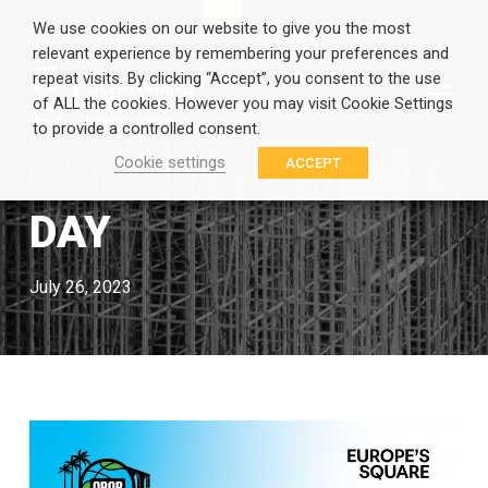
EN
GR
We use cookies on our website to give you the most
relevant experience by remembering your preferences and
repeat visits. By clicking “Accept”, you consent to the use
of ALL the cookies. However you may visit Cookie Settings
to provide a controlled consent.
Cookie settings
ACCEPT
DAY
July 26, 2023