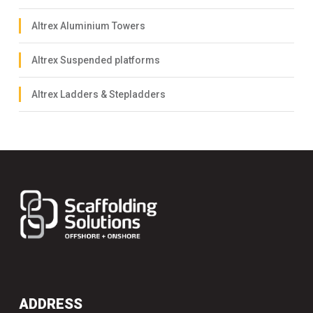
Altrex Aluminium Towers
Altrex Suspended platforms
Altrex Ladders & Stepladders
ADDRESS