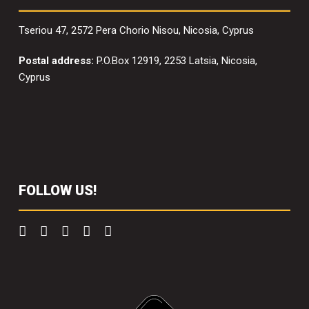
Tseriou 47, 2572 Pera Chorio Nisou, Nicosia, Cyprus
Postal address:
P.O.Box 12919, 2253 Latsia, Nicosia,
Cyprus
FOLLOW US!