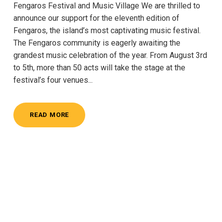
Fengaros Festival and Music Village We are thrilled to
announce our support for the eleventh edition of
Fengaros, the island’s most captivating music festival.
The Fengaros community is eagerly awaiting the
grandest music celebration of the year. From August 3rd
to 5th, more than 50 acts will take the stage at the
festival’s four venues...
READ MORE