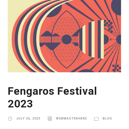
Fengaros Festival
2023
JULY 26, 2023
WEBMASTERHERE
BLOG