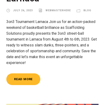
JULY 26, 2023
WEBMASTERHERE
BLOG
3on3 Tournament Larnaca Join us for an action-packed
weekend of basketball brilliance as Scaffolding
Solutions proudly presents the 3on3 street-ball
tournament in Larnaca from August 4th to 6th, 2023. Get
ready to witness slam dunks, three-pointers, and a
celebration of sportsmanship and community. Save the
date and let’s make this event an unforgettable
experience!
READ MORE