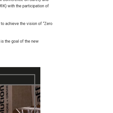
K) with the participation of
to achieve the vision of “Zero
 is the goal of the new