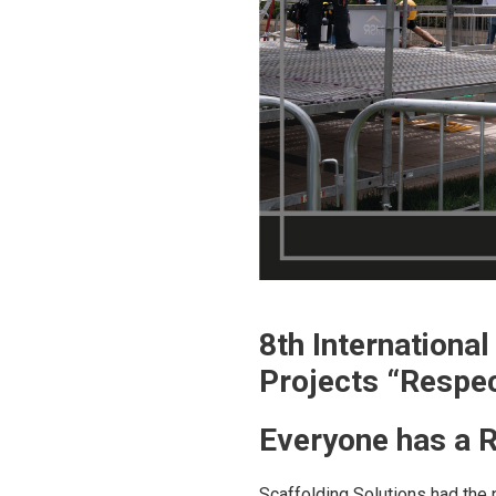
8th Internationa
Projects “Respe
Everyone has a R
Scaffolding Solutions had the 