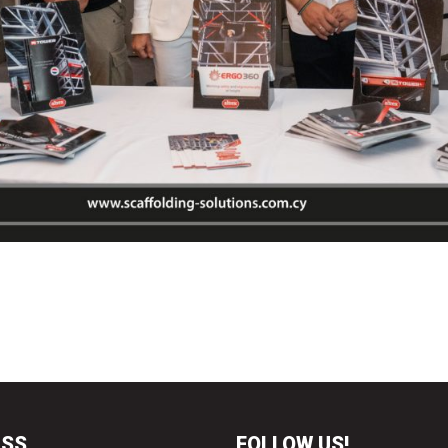
ESS
FOLLOW US!