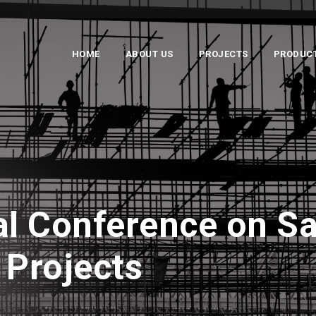
HOME
ABOUT US
PROJECTS
PRODUC
al Conference on Sa
 Projects