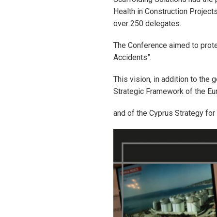
Health in Construction Project
over 250 delegates.
The Conference aimed to protec
Accidents”.
This vision, in addition to the
Strategic Framework of the E
and of the Cyprus Strategy for