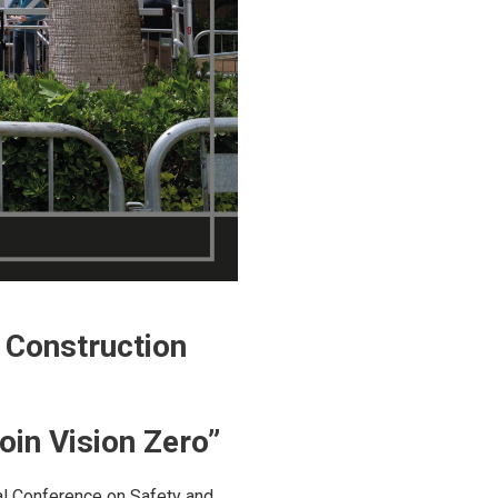
n Construction
oin Vision Zero”
nal Conference on Safety and