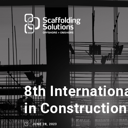
8th Internation
in Construction
JUNE 28, 2023