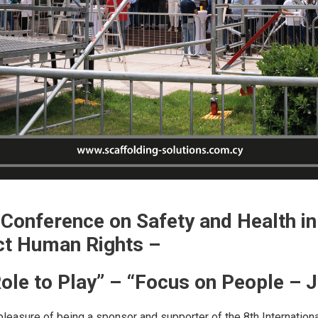
l Conference on Safety and Health i
ct Human Rights –
ole to Play” – “Focus on People – J
pleasure of being a sponsor and supporter of the 8th Internatio