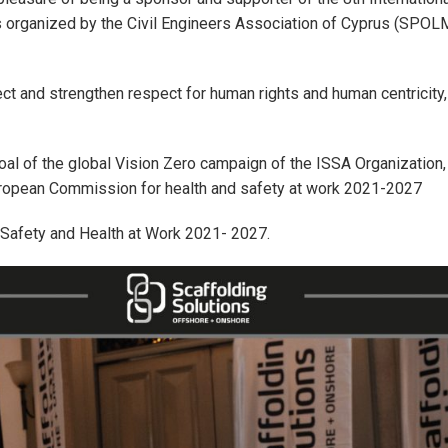
s organized by the Civil Engineers Association of Cyprus (SPOLMI
t and strengthen respect for human rights and human centricity, 
 goal of the global Vision Zero campaign of the ISSA Organization,
uropean Commission for health and safety at work 2021-2027
 Safety and Health at Work 2021- 2027.