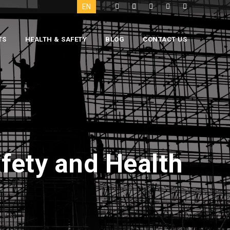
EN
TS
HEALTH & SAFETY
BLOG
CONTACT US
fety and Health