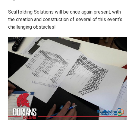
Scaffolding Solutions will be once again present, with
the creation and construction of several of this event’s
challenging obstacles!