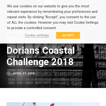
EN
GR
We use cookies on our website to give you the most
relevant experience by remembering your preferences and
repeat visits. By clicking “Accept”, you consent to the use
of ALL the cookies. However you may visit Cookie Settings
to provide a controlled consent.
Cookie settings
ACCEPT
Dorians Coastal
Challenge 2018
APRIL 27, 2018