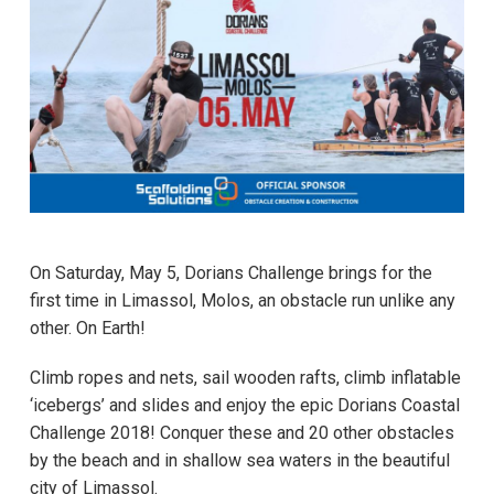
On Saturday, May 5, Dorians Challenge brings for the
first time in Limassol, Molos, an obstacle run unlike any
other. On Εarth!
Climb ropes and nets, sail wooden rafts, climb inflatable
‘icebergs’ and slides and enjoy the epic Dorians Coastal
Challenge 2018! Conquer these and 20 other obstacles
by the beach and in shallow sea waters in the beautiful
city of Limassol.