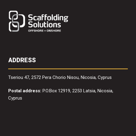
ADDRESS
Tseriou 47, 2572 Pera Chorio Nisou, Nicosia, Cyprus
Postal address:
P.O.Box 12919, 2253 Latsia, Nicosia,
Cyprus