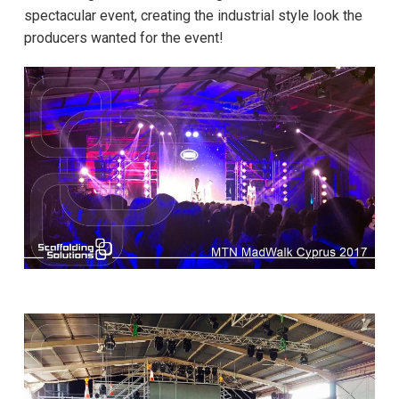
spectacular event, creating the industrial style look the
producers wanted for the event!