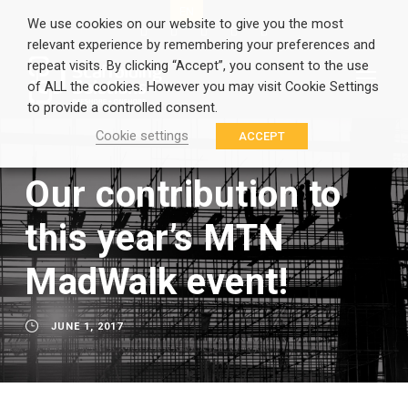
EN
GR
We use cookies on our website to give you the most
relevant experience by remembering your preferences and
repeat visits. By clicking “Accept”, you consent to the use
of ALL the cookies. However you may visit Cookie Settings
to provide a controlled consent.
Cookie settings
ACCEPT
Our contribution to
this year’s MTN
MadWalk event!
JUNE 1, 2017