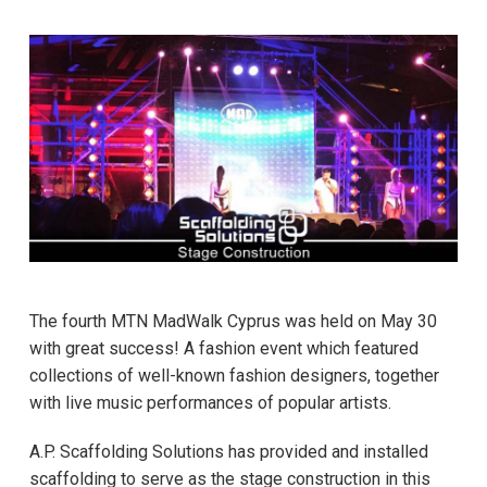
The fourth MTN MadWalk Cyprus was held on May 30
with great success! A fashion event which featured
collections of well-known fashion designers, together
with live music performances of popular artists.
A.P. Scaffolding Solutions has provided and installed
scaffolding to serve as the stage construction in this