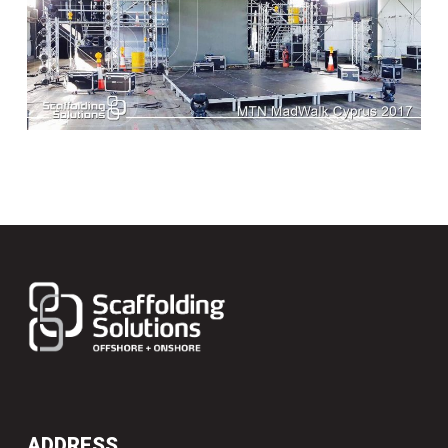
ADDRESS