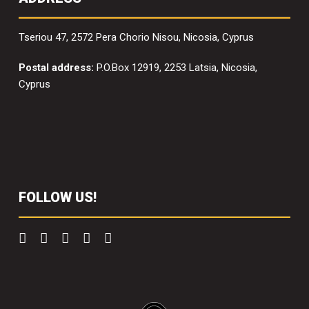
Tseriou 47, 2572 Pera Chorio Nisou, Nicosia, Cyprus
Postal address:
P.O.Box 12919, 2253 Latsia, Nicosia,
Cyprus
FOLLOW US!