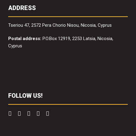
ADDRESS
Tseriou 47, 2572 Pera Chorio Nisou, Nicosia, Cyprus
Postal address:
P.O.Box 12919, 2253 Latsia, Nicosia,
Cyprus
FOLLOW US!