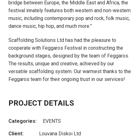
bridge between Europe, the Middle East and Africa, the
festival innately features both western and non-western
music, including contemporary pop and rock, folk music,
dance music, hip hop, and much more.”
Scaffolding Solutions Ltd has had the pleasure to
cooperate with Feggaros Festival in constructing the
background stages, designed by the team of Feggaros.
The results, unique and creative, achieved by our
versatile scaffolding system. Our warmest thanks to the
Feggaros team for their ongoing trust in our services!
PROJECT DETAILS
Categories:
EVENTS
Client:
Louvana Diskoi Ltd