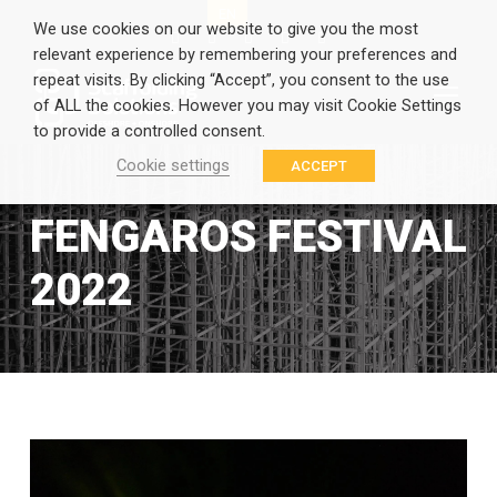
EN
GR
We use cookies on our website to give you the most
relevant experience by remembering your preferences and
repeat visits. By clicking “Accept”, you consent to the use
of ALL the cookies. However you may visit Cookie Settings
to provide a controlled consent.
Cookie settings
ACCEPT
FENGAROS FESTIVAL
2022