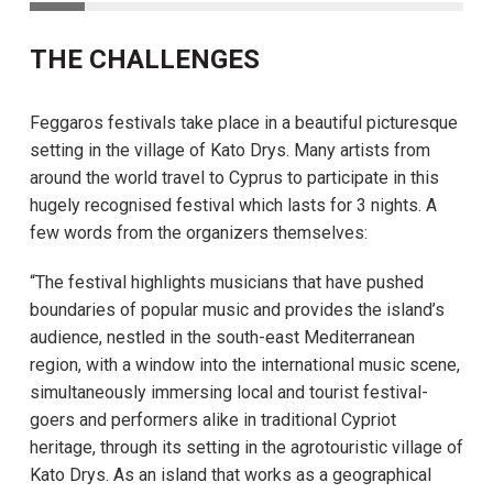
THE CHALLENGES
Feggaros festivals take place in a beautiful picturesque
setting in the village of Kato Drys. Many artists from
around the world travel to Cyprus to participate in this
hugely recognised festival which lasts for 3 nights. A
few words from the organizers themselves:
“The festival highlights musicians that have pushed
boundaries of popular music and provides the island’s
audience, nestled in the south-east Mediterranean
region, with a window into the international music scene,
simultaneously immersing local and tourist festival-
goers and performers alike in traditional Cypriot
heritage, through its setting in the agrotouristic village of
Kato Drys. As an island that works as a geographical