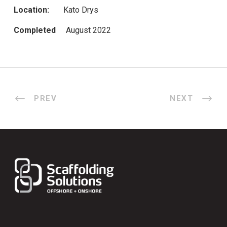
Location:
Kato Drys
Completed
August 2022
PREV
NEXT