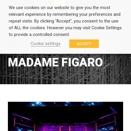
EN
GR
We use cookies on our website to give you the most
relevant experience by remembering your preferences and
repeat visits. By clicking “Accept”, you consent to the use
of ALL the cookies. However you may visit Cookie Settings
to provide a controlled consent.
Cookie settings
ACCEPT
MADAME FIGARO