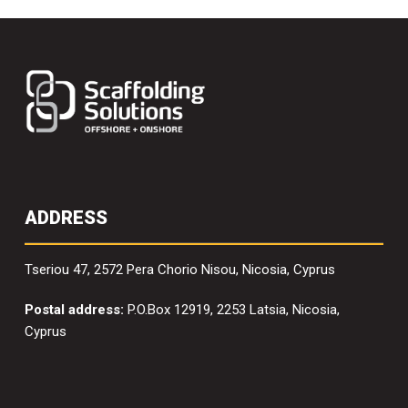
ADDRESS
Tseriou 47, 2572 Pera Chorio Nisou, Nicosia, Cyprus
Postal address:
P.O.Box 12919, 2253 Latsia, Nicosia,
Cyprus