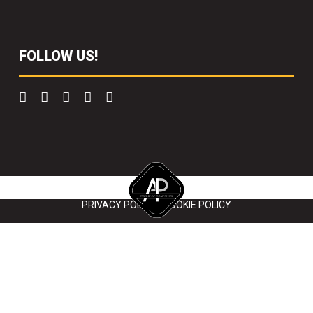
FOLLOW US!
Copyright 2022 Scaffolding Solutions. All right reserved.
PRIVACY POLICY
|
COOKIE POLICY