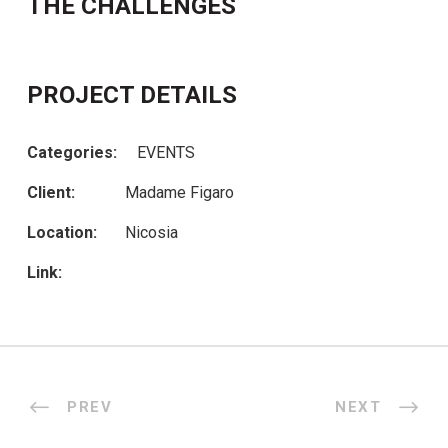
THE CHALLENGES
PROJECT DETAILS
Categories:
EVENTS
Client:
Madame Figaro
Location:
Nicosia
Link:
PREV
NEXT