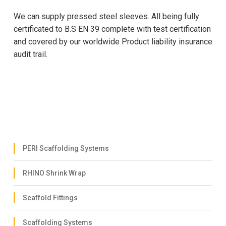
We can supply pressed steel sleeves. All being fully
certificated to B.S EN 39 complete with test certification
and covered by our worldwide Product liability insurance
audit trail.
PERI Scaffolding Systems
RHINO Shrink Wrap
Scaffold Fittings
Scaffolding Systems