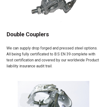
Double Couplers
We can supply drop forged and pressed steel options.
All being fully certificated to B.S EN 39 complete with
test certification and covered by our worldwide Product
liability insurance audit trail.