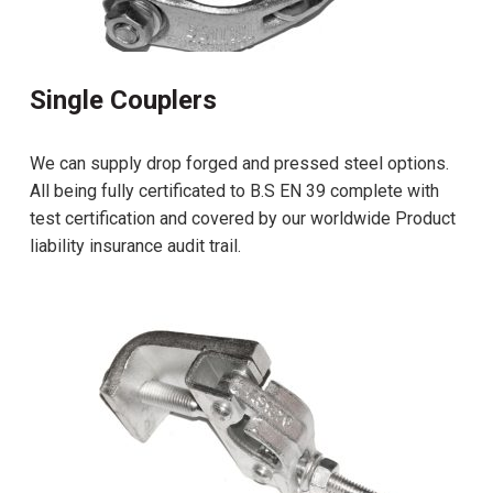
Single Couplers
We can supply drop forged and pressed steel options.
All being fully certificated to B.S EN 39 complete with
test certification and covered by our worldwide Product
liability insurance audit trail.