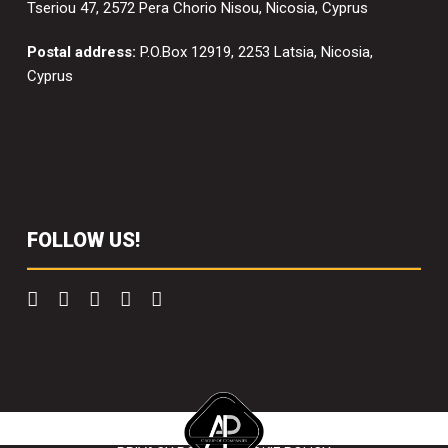
Tseriou 47, 2572 Pera Chorio Nisou, Nicosia, Cyprus
Postal address:
P.O.Box 12919, 2253 Latsia, Nicosia,
Cyprus
FOLLOW US!
Copyright 2022 Scaffolding Solutions. All right reserved.