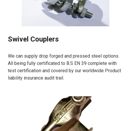
Swivel Couplers
We can supply drop forged and pressed steel options.
All being fully certificated to B.S EN 39 complete with
test certification and covered by our worldwide Product
liability insurance audit trail.