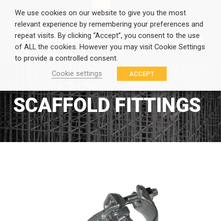
EN
GR
We use cookies on our website to give you the most
relevant experience by remembering your preferences and
repeat visits. By clicking “Accept”, you consent to the use
of ALL the cookies. However you may visit Cookie Settings
to provide a controlled consent.
Cookie settings
ACCEPT
SCAFFOLD FITTINGS