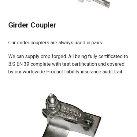
Girder Coupler
Our girder couplers are always used in pairs.
We can supply drop forged. All being fully certificated to
B.S EN 39 complete with test certification and covered
by our worldwide Product liability insurance audit trail