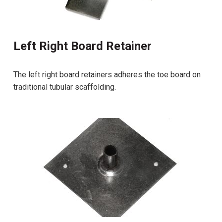
Left Right Board Retainer
The left right board retainers adheres the toe board on
traditional tubular scaffolding.