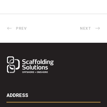
PREV
NEXT
ADDRESS