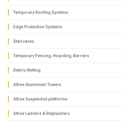
Temporary Roofing Systems
Edge Protection Systems
Staircases
Temporary Fencing, Hoarding, Barriers
Debris Netting
Altrex Aluminium Towers
Altrex Suspended platforms
Altrex Ladders & Stepladders