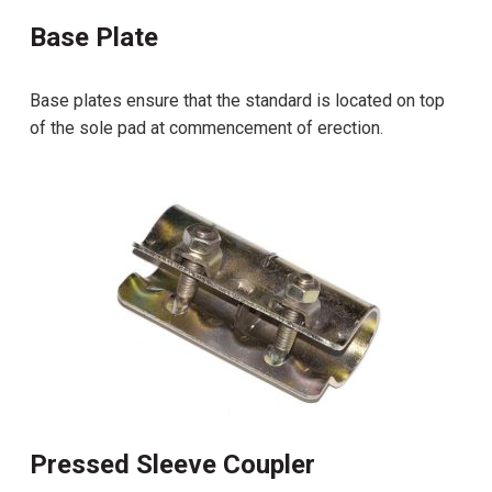
Base Plate
Base plates ensure that the standard is located on top
of the sole pad at commencement of erection.
Pressed Sleeve Coupler