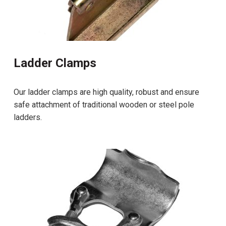
Ladder Clamps
Our ladder clamps are high quality, robust and ensure
safe attachment of traditional wooden or steel pole
ladders.