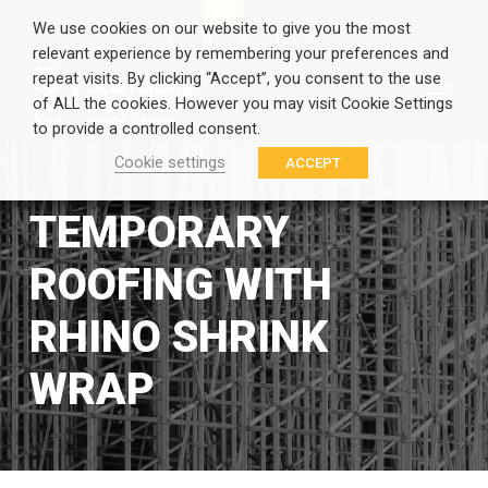
EN
GR
We use cookies on our website to give you the most
relevant experience by remembering your preferences and
repeat visits. By clicking “Accept”, you consent to the use
of ALL the cookies. However you may visit Cookie Settings
to provide a controlled consent.
Cookie settings
ACCEPT
TEMPORARY
ROOFING WITH
RHINO SHRINK
WRAP