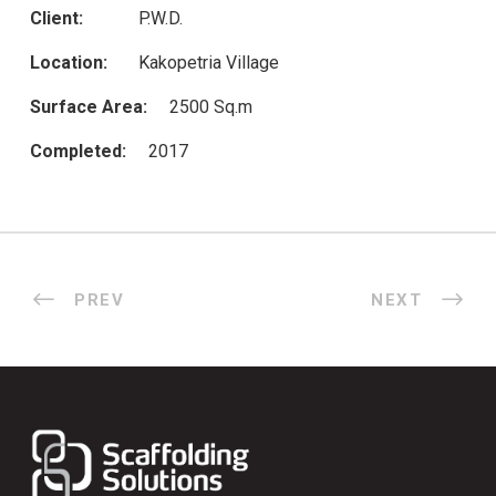
Client:
P.W.D.
Location:
Kakopetria Village
Surface Area:
2500 Sq.m
Completed:
2017
PREV
NEXT