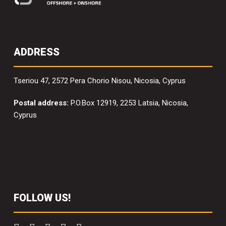
ADDRESS
Tseriou 47, 2572 Pera Chorio Nisou, Nicosia, Cyprus
Postal address:
P.O.Box 12919, 2253 Latsia, Nicosia,
Cyprus
FOLLOW US!