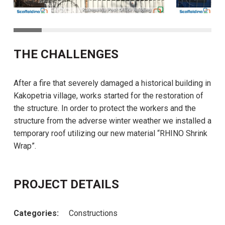
THE CHALLENGES
After a fire that severely damaged a historical building in
Kakopetria village, works started for the restoration of
the structure. In order to protect the workers and the
structure from the adverse winter weather we installed a
temporary roof utilizing our new material “RHINO Shrink
Wrap”.
PROJECT DETAILS
Categories:
Constructions