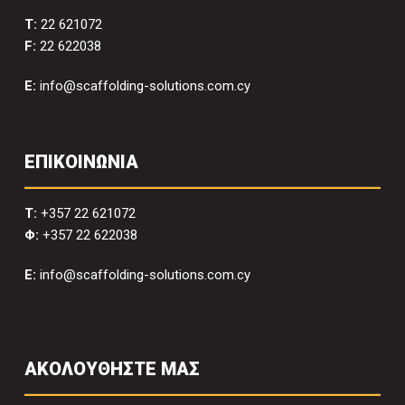
T:
22 621072
F:
22 622038
E:
info@scaffolding-solutions.com.cy
ΕΠΙΚΟΙΝΩΝΙΑ
T:
+357 22 621072
Φ:
+357 22 622038
E:
info@scaffolding-solutions.com.cy
ΑΚΟΛΟΥΘΗΣΤΕ ΜΑΣ