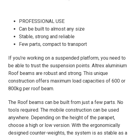
PROFESSIONAL USE
Can be built to almost any size
Stable, strong and reliable
Few parts, compact to transport
If you’re working on a suspended platform, you need to
be able to trust the suspension points. Altrex aluminium
Roof beams are robust and strong. This unique
construction offers maximum load capacities of 600 or
800kg per roof beam.
The Roof beams can be built from just a few parts. No
tools required. The mobile construction can be used
anywhere. Depending on the height of the parapet,
choose a high or low version. With the ergonomically
designed counter-weights, the system is as stable as a