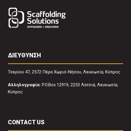
ΔΙΕΥΘΥΝΣΗ
Τσερίου 47, 2572 Πέρα Χωριό-Νήσου, Λευκωσία, Κύπρος
Αλληλογραφία:
P.O.Box 12919, 2253 Λατσιά, Λευκωσία,
Κύπρος
CONTACT US