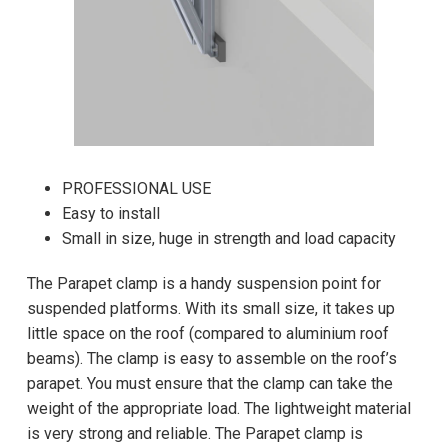
PROFESSIONAL USE
Easy to install
Small in size, huge in strength and load capacity
The Parapet clamp is a handy suspension point for
suspended platforms. With its small size, it takes up
little space on the roof (compared to aluminium roof
beams). The clamp is easy to assemble on the roof’s
parapet. You must ensure that the clamp can take the
weight of the appropriate load. The lightweight material
is very strong and reliable. The Parapet clamp is