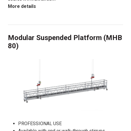
More details
Modular Suspended Platform (MHB
80)
PROFESSIONAL USE
Available with end or walk-through stirrups