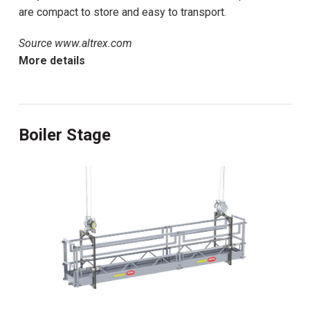
are compact to store and easy to transport.
Source www.altrex.com
More details
Boiler Stage