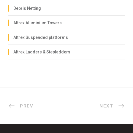
Debris Netting
Altrex Aluminium Towers
Altrex Suspended platforms
Altrex Ladders & Stepladders
PREV
NEXT