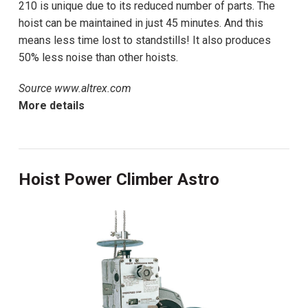
210 is unique due to its reduced number of parts. The
hoist can be maintained in just 45 minutes. And this
means less time lost to standstills! It also produces
50% less noise than other hoists.
Source www.altrex.com
More details
Hoist Power Climber Astro