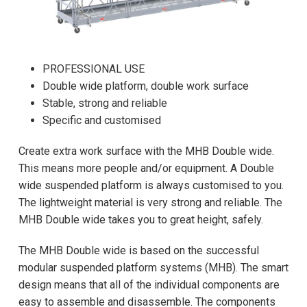
PROFESSIONAL USE
Double wide platform, double work surface
Stable, strong and reliable
Specific and customised
Create extra work surface with the MHB Double wide.
This means more people and/or equipment. A Double
wide suspended platform is always customised to you.
The lightweight material is very strong and reliable. The
MHB Double wide takes you to great height, safely.
The MHB Double wide is based on the successful
modular suspended platform systems (MHB). The smart
design means that all of the individual components are
easy to assemble and disassemble. The components