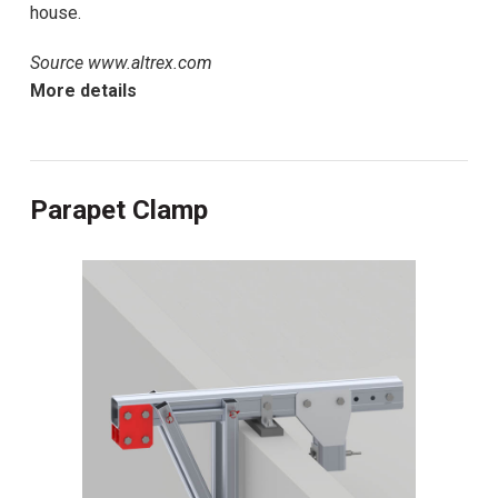
house.
Source www.altrex.com
More details
Parapet Clamp