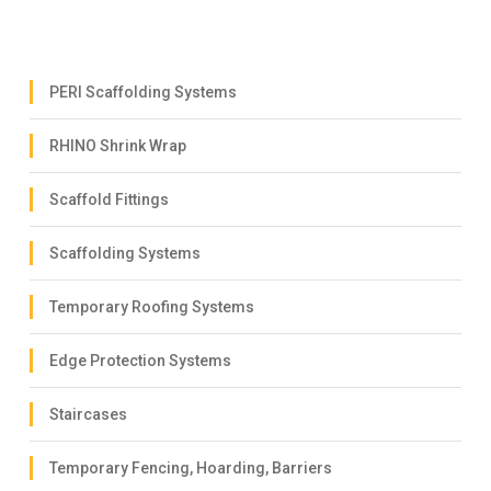
PERI Scaffolding Systems
RHINO Shrink Wrap
Scaffold Fittings
Scaffolding Systems
Temporary Roofing Systems
Edge Protection Systems
Staircases
Temporary Fencing, Hoarding, Barriers