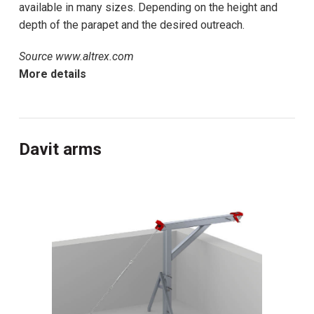
available in many sizes. Depending on the height and
depth of the parapet and the desired outreach.
Source www.altrex.com
More details
Davit arms