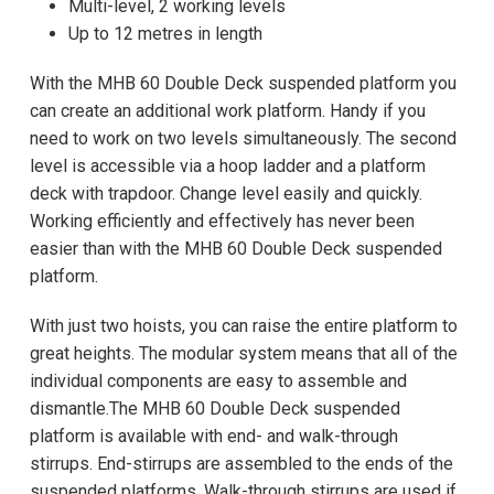
Multi-level, 2 working levels
Up to 12 metres in length
With the MHB 60 Double Deck suspended platform you
can create an additional work platform. Handy if you
need to work on two levels simultaneously. The second
level is accessible via a hoop ladder and a platform
deck with trapdoor. Change level easily and quickly.
Working efficiently and effectively has never been
easier than with the MHB 60 Double Deck suspended
platform.
With just two hoists, you can raise the entire platform to
great heights. The modular system means that all of the
individual components are easy to assemble and
dismantle.The MHB 60 Double Deck suspended
platform is available with end- and walk-through
stirrups. End-stirrups are assembled to the ends of the
suspended platforms. Walk-through stirrups are used if