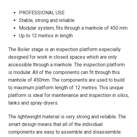
PROFESSIONAL USE
Stable, strong and reliable
Modular system, fits through a manhole of 450 mm
Up to 12 metres in length
The Boiler stage is an inspection platform especially
designed for work in closed spaces which are only
accessible through a manhole. The inspection platform
is modular. All of the components can fit through this
manhole of 450mm. The components are used to build
to maximum platform length of 12 metres. This unique
platform is ideal for maintenance and inspection in silos,
tanks and spray-dryers.
The lightweight material is very strong and reliable. The
smart design means that all of the individual
components are easy to assemble and disassemble.