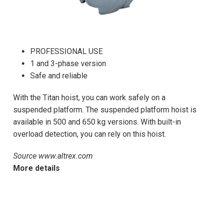
PROFESSIONAL USE
1 and 3-phase version
Safe and reliable
With the Titan hoist, you can work safely on a
suspended platform. The suspended platform hoist is
available in 500 and 650 kg versions. With built-in
overload detection, you can rely on this hoist.
Source www.altrex.com
More details