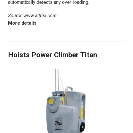
automatically detects any over-loading.
Source www.altrex.com
More details
Hoists Power Climber Titan