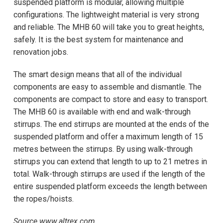
suspended platform is modular, allowing multiple
configurations. The lightweight material is very strong
and reliable. The MHB 60 will take you to great heights,
safely. It is the best system for maintenance and
renovation jobs.
The smart design means that all of the individual
components are easy to assemble and dismantle. The
components are compact to store and easy to transport.
The MHB 60 is available with end and walk-through
stirrups. The end stirrups are mounted at the ends of the
suspended platform and offer a maximum length of 15
metres between the stirrups. By using walk-through
stirrups you can extend that length to up to 21 metres in
total. Walk-through stirrups are used if the length of the
entire suspended platform exceeds the length between
the ropes/hoists.
Source www.altrex.com