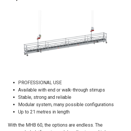
PROFESSIONAL USE
Available with end or walk-through stirrups
Stable, strong and reliable
Modular system, many possible configurations
Up to 21 metres in length
With the MHB 60, the options are endless. The