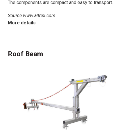
The components are compact and easy to transport.
Source www.altrex.com
More details
Roof Beam