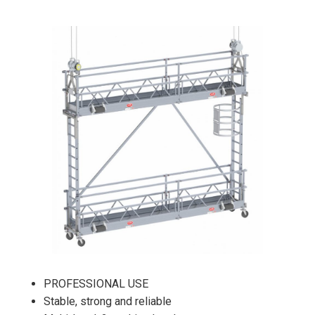
PROFESSIONAL USE
Stable, strong and reliable