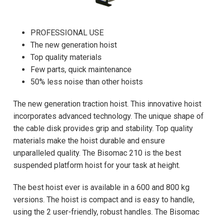
PROFESSIONAL USE
The new generation hoist
Top quality materials
Few parts, quick maintenance
50% less noise than other hoists
The new generation traction hoist. This innovative hoist
incorporates advanced technology. The unique shape of
the cable disk provides grip and stability. Top quality
materials make the hoist durable and ensure
unparalleled quality. The Bisomac 210 is the best
suspended platform hoist for your task at height.
The best hoist ever is available in a 600 and 800 kg
versions. The hoist is compact and is easy to handle,
using the 2 user-friendly, robust handles. The Bisomac