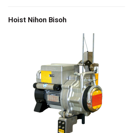
Hoist Nihon Bisoh