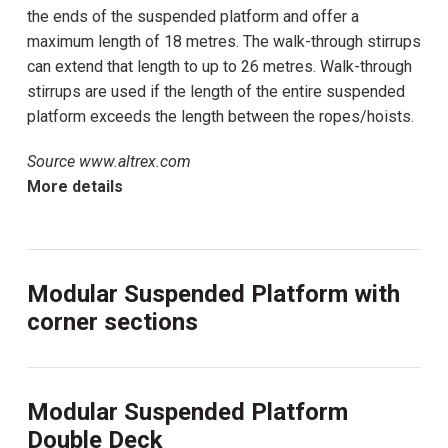
the ends of the suspended platform and offer a
maximum length of 18 metres. The walk-through stirrups
can extend that length to up to 26 metres. Walk-through
stirrups are used if the length of the entire suspended
platform exceeds the length between the ropes/hoists.
Source www.altrex.com
More details
Modular Suspended Platform with
corner sections
Modular Suspended Platform
Double Deck