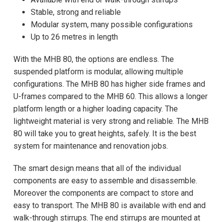
Stable, strong and reliable
Modular system, many possible configurations
Up to 26 metres in length
With the MHB 80, the options are endless. The
suspended platform is modular, allowing multiple
configurations. The MHB 80 has higher side frames and
U-frames compared to the MHB 60. This allows a longer
platform length or a higher loading capacity. The
lightweight material is very strong and reliable. The MHB
80 will take you to great heights, safely. It is the best
system for maintenance and renovation jobs.
The smart design means that all of the individual
components are easy to assemble and disassemble.
Moreover the components are compact to store and
easy to transport. The MHB 80 is available with end and
walk-through stirrups. The end stirrups are mounted at