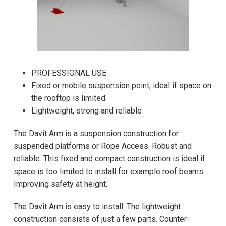
PROFESSIONAL USE
Fixed or mobile suspension point, ideal if space on
the rooftop is limited
Lightweight, strong and reliable
The Davit Arm is a suspension construction for
suspended platforms or Rope Access. Robust and
reliable. This fixed and compact construction is ideal if
space is too limited to install for example roof beams.
Improving safety at height.
The Davit Arm is easy to install. The lightweight
construction consists of just a few parts. Counter-