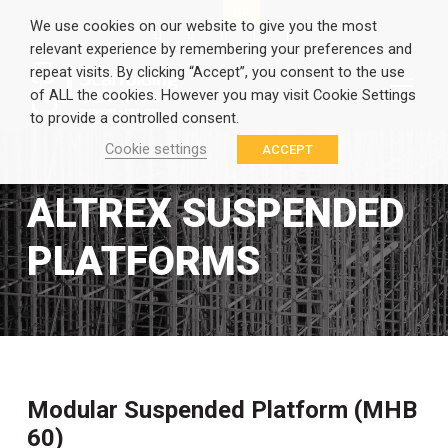
EN
GR
We use cookies on our website to give you the most
relevant experience by remembering your preferences and
repeat visits. By clicking “Accept”, you consent to the use
of ALL the cookies. However you may visit Cookie Settings
to provide a controlled consent.
Cookie settings
ACCEPT
ALTREX SUSPENDED
PLATFORMS
Modular Suspended Platform (MHB
60)