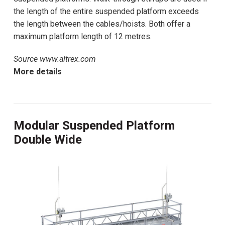
the length of the entire suspended platform exceeds
the length between the cables/hoists. Both offer a
maximum platform length of 12 metres.
Source www.altrex.com
More details
Modular Suspended Platform
Double Wide