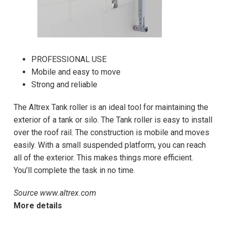
PROFESSIONAL USE
Mobile and easy to move
Strong and reliable
The Altrex Tank roller is an ideal tool for maintaining the
exterior of a tank or silo. The Tank roller is easy to install
over the roof rail. The construction is mobile and moves
easily. With a small suspended platform, you can reach
all of the exterior. This makes things more efficient.
You’ll complete the task in no time.
Source www.altrex.com
More details