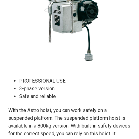
PROFESSIONAL USE
3-phase version
Safe and reliable
With the Astro hoist, you can work safely on a
suspended platform. The suspended platform hoist is
available in a 800kg version. With built-in safety devices
for the correct speed, you can rely on this hoist. It