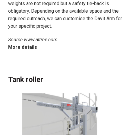
weights are not required but a safety tie-back is
obligatory. Depending on the available space and the
required outreach, we can customise the Davit Arm for
your specific project.
Source www.altrex.com
More details
Tank roller