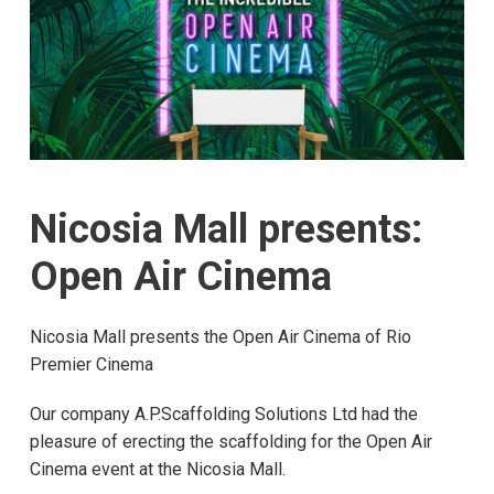
Nicosia Mall presents:
Open Air Cinema
Nicosia Mall presents the Open Air Cinema of Rio
Premier Cinema
Our company A.P.Scaffolding Solutions Ltd had the
pleasure of erecting the scaffolding for the Open Air
Cinema event at the Nicosia Mall.