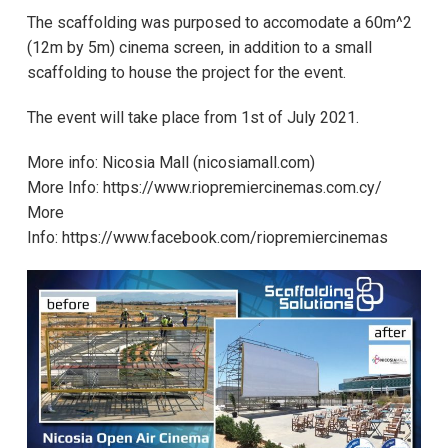
The scaffolding was purposed to accomodate a 60m^2
(12m by 5m) cinema screen, in addition to a small
scaffolding to house the project for the event.
The event will take place from 1st of July 2021.
More info:
Νicosia Mall (nicosiamall.com)
More Info:
https://www.riopremiercinemas.com.cy/
More
Info:
https://www.facebook.com/riopremiercinemas