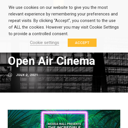
EN
GR
We use cookies on our website to give you the most
relevant experience by remembering your preferences and
repeat visits. By clicking “Accept”, you consent to the use
of ALL the cookies. However you may visit Cookie Settings
to provide a controlled consent.
Cookie settings
ACCEPT
Open Air Cinema
JULY 2, 2021