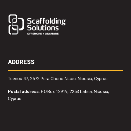
ADDRESS
Tseriou 47, 2572 Pera Chorio Nisou, Nicosia, Cyprus
Postal address:
P.O.Box 12919, 2253 Latsia, Nicosia,
Cyprus