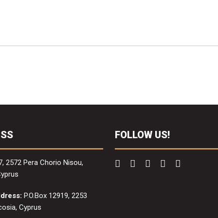
ESS
FOLLOW US!
7, 2572 Pera Chorio Nisou,
Cyprus
ddress:
P.O.Box 12919, 2253
icosia, Cyprus