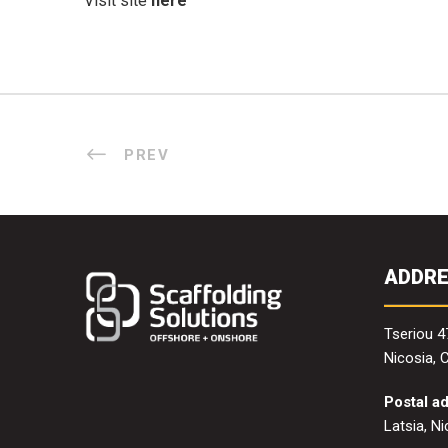
Visit site
here
PREV
ADDR
Tseriou 4
Nicosia, 
Postal a
Latsia, N