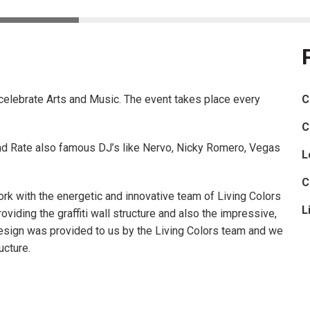
celebrate Arts and Music. The event takes place every
C
C
nd Rate also famous DJ’s like Nervo, Nicky Romero, Vegas
L
C
rk with the energetic and innovative team of Living Colors
L
roviding the graffiti wall structure and also the impressive,
design was provided to us by the Living Colors team and we
ucture.