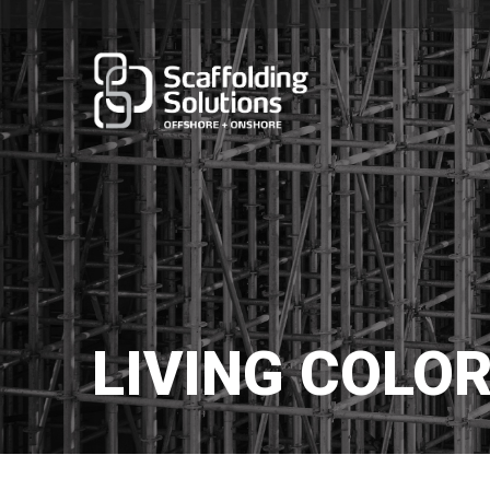
LIVING COLOR