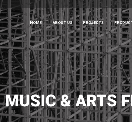
HOME
ABOUT US
PROJECTS
PRODUC
 MUSIC & ARTS F