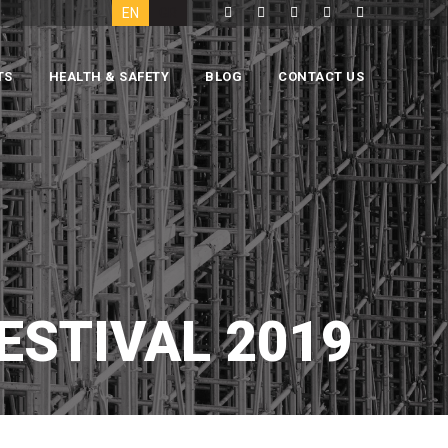
EN
GR
TS
HEALTH & SAFETY
BLOG
CONTACT US
ESTIVAL 2019