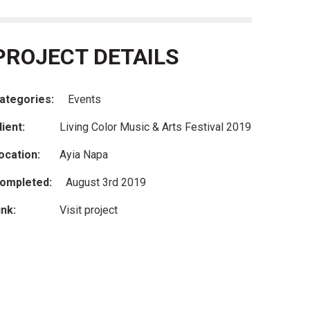
PROJECT DETAILS
ategories:
Events
lient:
Living Color Music & Arts Festival 2019
ocation:
Ayia Napa
ompleted:
August 3rd 2019
ink:
Visit project