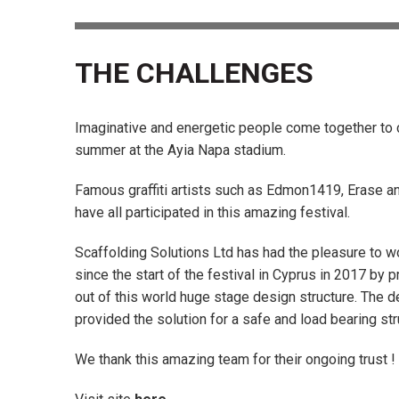
THE CHALLENGES
Imaginative and energetic people come together to 
summer at the Ayia Napa stadium.
Famous graffiti artists such as Edmon1419, Erase a
have all participated in this amazing festival.
Scaffolding Solutions Ltd has had the pleasure to wo
since the start of the festival in Cyprus in 2017 by p
out of this world huge stage design structure. The 
provided the solution for a safe and load bearing str
We thank this amazing team for their ongoing trust !